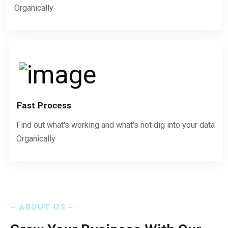
Organically
Fast Process
Find out what's working and what's not dig into your data
Organically
~
ABOUT US
~