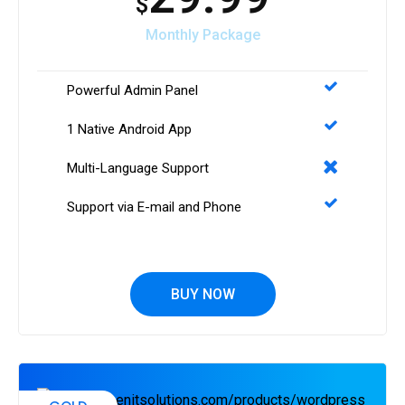
$
Monthly Package
Powerful Admin Panel
1 Native Android App
Multi-Language Support
Support via E-mail and Phone
BUY NOW