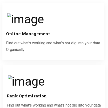
Online Management
Find out what's working and what's not dig into your data
Organically
Rank Optimization
Find out what's working and what's not dig into your data