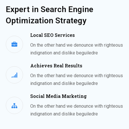
Expert in Search Engine
Optimization Strategy
Local SEO Services
On the other hand we denounce with righteous
indignation and dislike beguiledre
Achieves Real Results
On the other hand we denounce with righteous
indignation and dislike beguiledre
Social Media Marketing
On the other hand we denounce with righteous
indignation and dislike beguiledre