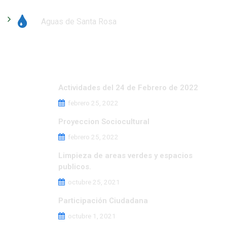
Aguas de Santa Rosa
Últimas noticias
Actividades del 24 de Febrero de 2022
febrero 25, 2022
Proyeccion Sociocultural
febrero 25, 2022
Limpieza de areas verdes y espacios
publicos.
octubre 25, 2021
Participación Ciudadana
octubre 1, 2021