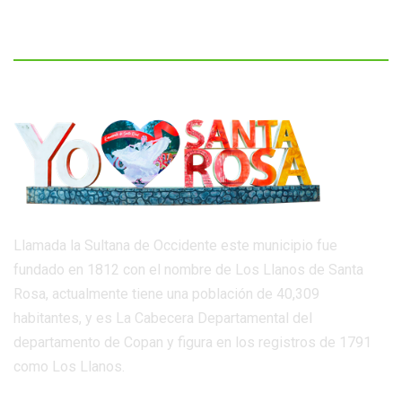
Llamada la Sultana de Occidente este municipio fue
fundado en 1812 con el nombre de Los Llanos de Santa
Rosa, actualmente tiene una población de 40,309
habitantes, y es La Cabecera Departamental del
departamento de Copan y figura en los registros de 1791
como Los Llanos.