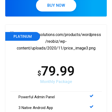
BUY NOW
PLATINUM
79.99
$
Monthly Package
Powerful Admin Panel
3 Native Android App