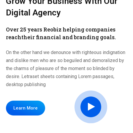
Grow Your Business
With Our
Digital Agency
Over 25 years Reobiz helping companies
reach
their financial and branding goals.
On the other hand we denounce with righteous indignation
and dislike men who are so beguiled and demoralized by
the charms of pleasure of the moment so blinded by
desire. Letraset sheets containing Lorem passages,
desktop publishing
Learn More