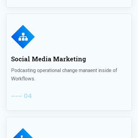
Social Media Marketing
Podcasting operational change manaent inside of
Workflows.
~~~ 04