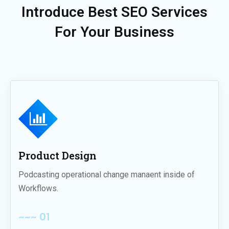
Introduce Best SEO Services
For Your Business
Product Design
Podcasting operational change manaent inside of
Workflows.
~~~ 01