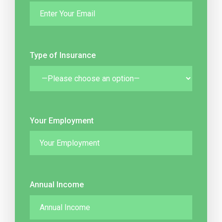
Type of Insurance
Your Employment
Annual Income