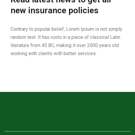
new insurance policies
Contrary to popular belief, Lorem Ipsum is not simply
random text. It has roots in a piece of classical Latin
literature from 45 BC, making it over 2000 years old
working with clients with better services.