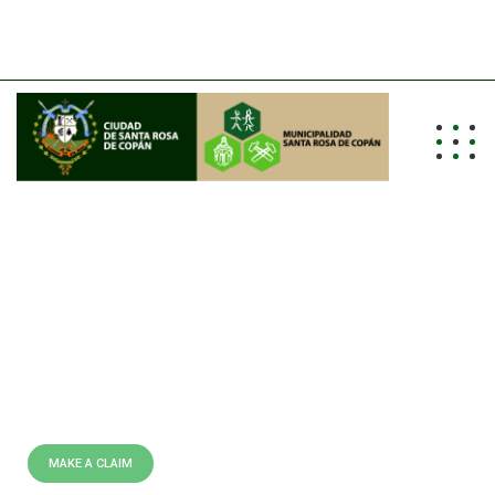
info@alcaldiasrc.hn
Tel: (504) 2662-0011/0012/0013
E
X
P
E
R
T
L
Y
C
R
A
F
T
E
D
P
O
L
I
C
I
E
S
B
E
S
T
I
N
S
U
R
A
N
C
E
C
O
M
P
A
N
Y
I
N
U
S
A
We are leading insurance
providing company all over the
world doing over 40 years.
MAKE A CLAIM