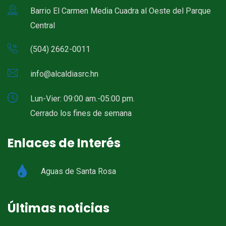
Barrio El Carmen Media Cuadra al Oeste del Parque
Central
(504) 2662-0011
info@alcaldiasrc.hn
Lun-Vier: 09:00 am.-05:00 pm.
Cerrado los fines de semana
Enlaces de Interés
Aguas de Santa Rosa
Últimas noticias