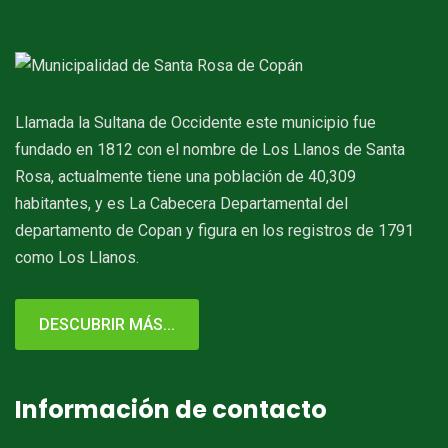
Llamada la Sultana de Occidente este municipio fue
fundado en 1812 con el nombre de Los Llanos de Santa
Rosa, actualmente tiene una población de 40,309
habitantes, y es La Cabecera Departamental del
departamento de Copan y figura en los registros de 1791
como Los Llanos.
DESCUBRIR MÁS...
Información de contacto