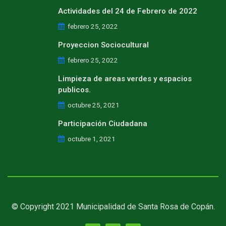
Actividades del 24 de Febrero de 2022
febrero 25, 2022
Proyeccion Sociocultural
febrero 25, 2022
Limpieza de areas verdes y espacios
publicos.
octubre 25, 2021
Participación Ciudadana
octubre 1, 2021
© Copyright 2021 Municipalidad de Santa Rosa de Copán.