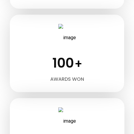
100
+
AWARDS WON