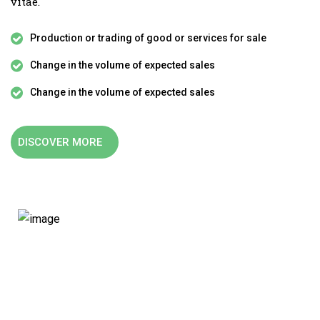
vitae.
Production or trading of good or services for sale
Change in the volume of expected sales
Change in the volume of expected sales
DISCOVER MORE