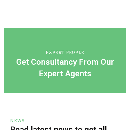
EXPERT PEOPLE
Get Consultancy From Our
Expert Agents
NEWS
Read latest news to get all