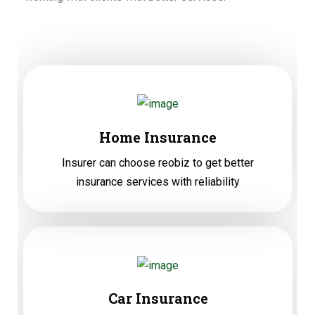
Home Insurance
Insurer can choose reobiz to get better
insurance services with reliability
Car Insurance