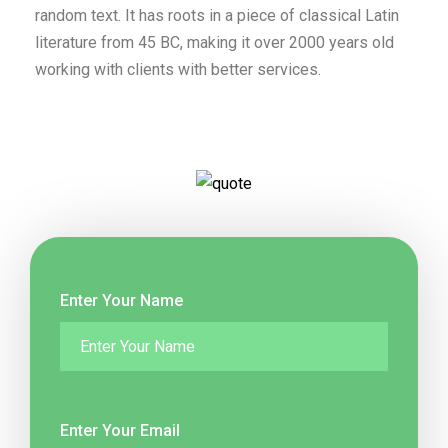
random text. It has roots in a piece of classical Latin
literature from 45 BC, making it over 2000 years old
working with clients with better services.
Enter Your Name
Enter Your Email