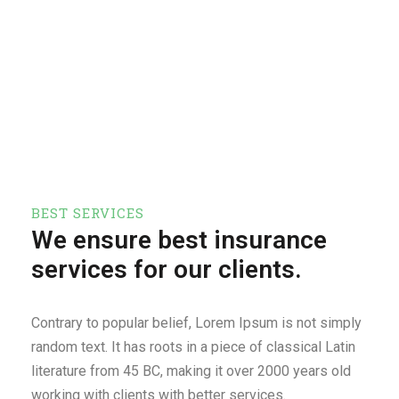
BEST SERVICES
We ensure best insurance
services for our clients.
Contrary to popular belief, Lorem Ipsum is not simply
random text. It has roots in a piece of classical Latin
literature from 45 BC, making it over 2000 years old
working with clients with better services.