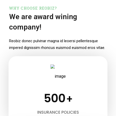
WHY CHOOSE REOBIZ?
We are award wining
company!
Reobiz donec pulvinar magna id leoersi pellentesque
impered dignissim
rhoncus euismod euismod eros vitae.
500
+
INSURANCE POLICIES