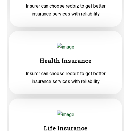
Insurer can choose reobiz to get better
insurance services with reliability
Health Insurance
Insurer can choose reobiz to get better
insurance services with reliability
Life Insurance