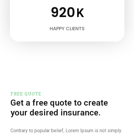
920
K
HAPPY CLIENTS
FREE QUOTE
Get a free quote to create
your desired insurance.
Contrary to popular belief, Lorem Ipsum is not simply