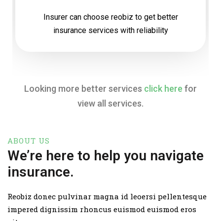
Insurer can choose reobiz to get better
insurance services with reliability
Looking more better services
click here
for
view all services.
ABOUT US
We’re here to help you navigate
insurance.
Reobiz donec pulvinar magna id leoersi pellentesque
impered dignissim rhoncus euismod euismod eros