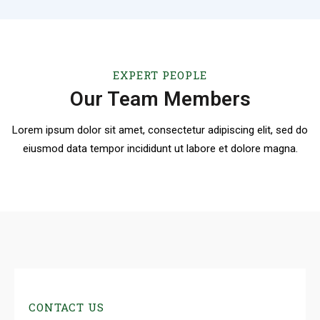
EXPERT PEOPLE
Our Team Members
Lorem ipsum dolor sit amet, consectetur adipiscing elit, sed do
eiusmod
data tempor incididunt ut labore et dolore magna.
CONTACT US