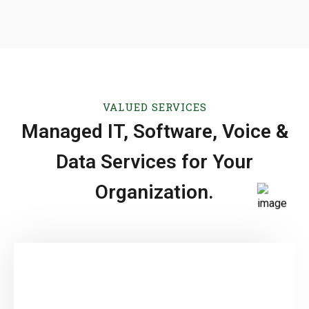
VALUED SERVICES
Managed IT, Software, Voice &
Data Services for Your
Organization.
Software Development