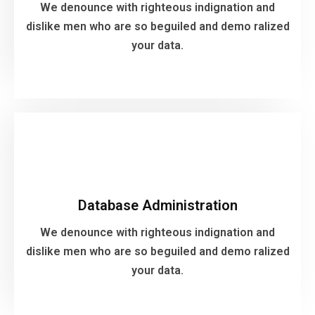
your data.
We denounce with righteous indignation and
dislike men who are so beguiled and demo ralized
your data.
VIEW MORE
Database Administration
We denounce with righteous indignation and
Database Administration
dislike men who are so beguiled and demo ralized
your data.
We denounce with righteous indignation and
dislike men who are so beguiled and demo ralized
your data.
VIEW MORE