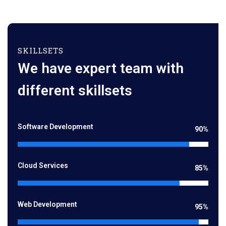
SKILLSETS
We have expert team with
different skillsets
Software Development
90%
Cloud Services
85%
Web Development
95%