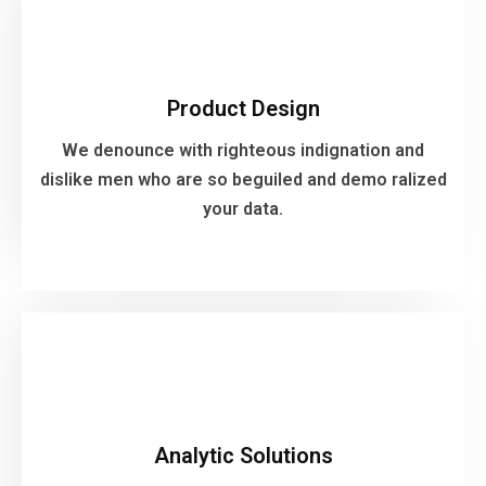
Product Design
We denounce with righteous indignation and
Product Design
dislike men who are so beguiled and demo ralized
your data.
We denounce with righteous indignation and
dislike men who are so beguiled and demo ralized
your data.
VIEW MORE
Analytic Solutions
We denounce with righteous indignation and
Analytic Solutions
dislike men who are so beguiled and demo ralized