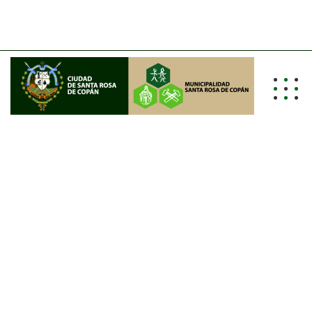
info@alcaldiasrc.hn
Tel: (504) 2662-0011/0012/0013
I
T
S
O
F
T
W
A
R
E
&
D
E
S
I
G
N
L
E
A
D
I
N
G
I
T
&
S
O
F
T
W
A
R
E
D
E
V
E
L
O
P
M
E
N
T
C
O
M
P
A
N
Y
GET IN TOUCH