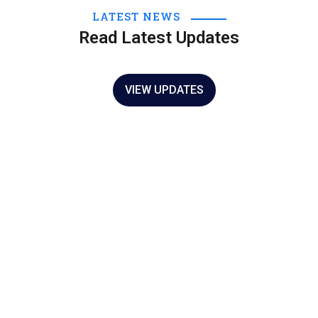
LATEST NEWS
NOTICIAS
Read Latest Updates
Actividades del 24 de Febrero de 2022
25 Feb 2022
VIEW UPDATES