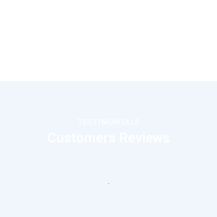
TESTIMONIALS
Customers Reviews