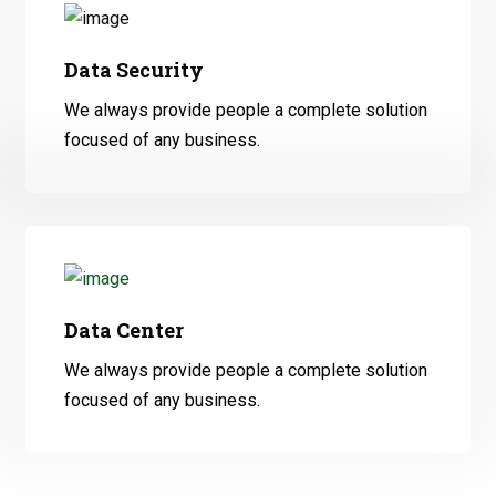
Data Security
We always provide people a complete solution
focused of any business.
Data Center
We always provide people a complete solution
focused of any business.