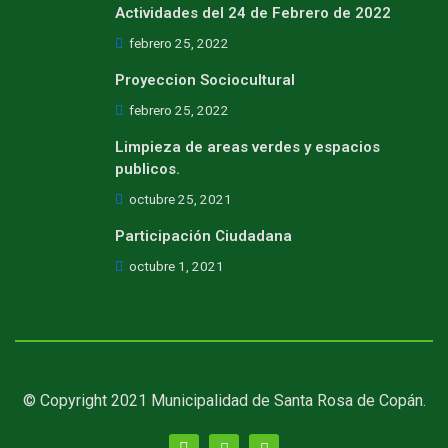
Actividades del 24 de Febrero de 2022
febrero 25, 2022
Proyeccion Sociocultural
febrero 25, 2022
Limpieza de areas verdes y espacios
publicos.
octubre 25, 2021
Participación Ciudadana
octubre 1, 2021
© Copyright 2021 Municipalidad de Santa Rosa de Copán.