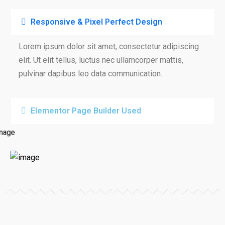
Responsive & Pixel Perfect Design
Lorem ipsum dolor sit amet, consectetur adipiscing
elit. Ut elit tellus, luctus nec ullamcorper mattis,
pulvinar dapibus leo data communication.
Elementor Page Builder Used