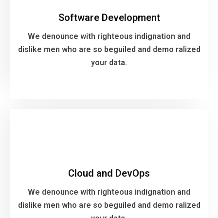
We denounce with righteous indignation and
Software Development
dislike men who are so beguiled and demo ralized
your data.
We denounce with righteous indignation and
dislike men who are so beguiled and demo ralized
your data.
VIEW MORE
Cloud and DevOps
We denounce with righteous indignation and
Cloud and DevOps
dislike men who are so beguiled and demo ralized
your data.
We denounce with righteous indignation and
dislike men who are so beguiled and demo ralized