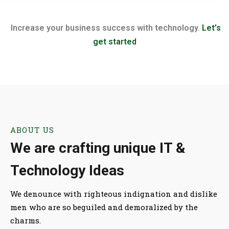
Increase your business success with technology.
Let’s
get started
ABOUT US
We are crafting unique IT &
Technology Ideas
We denounce with righteous indignation and dislike
men who are so beguiled and demoralized by the
charms.