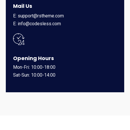
Mail Us
E: support@rstheme.com
E: info@codesless.com
Opening Hours
Mon-Fri: 10:00-18:00
Sat-Sun: 10:00-14:00