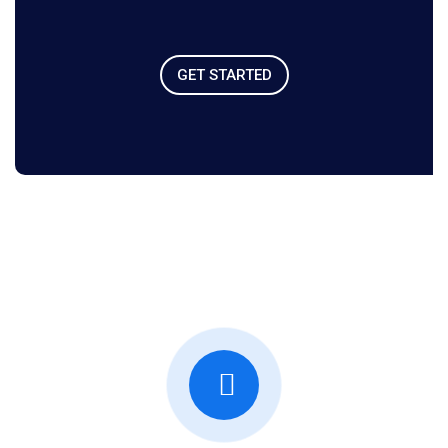
GET STARTED