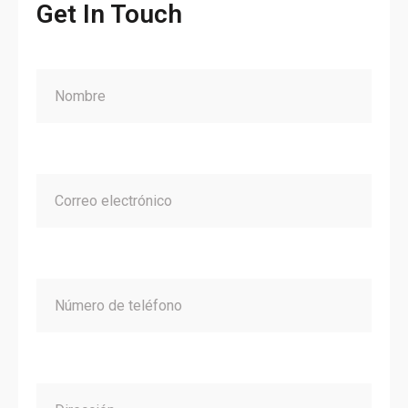
Get In Touch