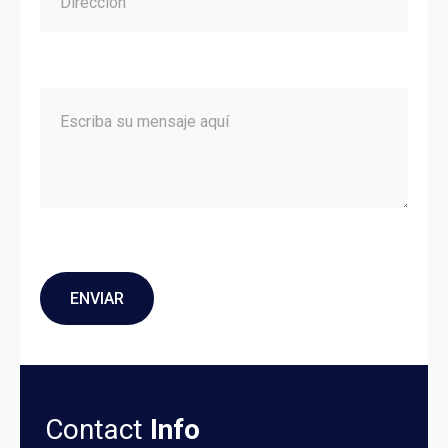
Contact
Info