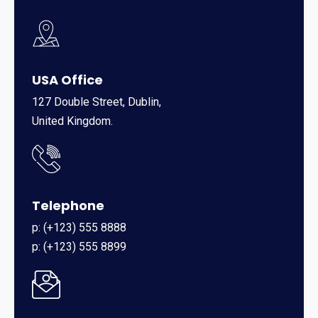
USA Office
127 Double Street, Dublin,
United Kingdom.
Telephone
p: (+123) 555 8888
p: (+123) 555 8899