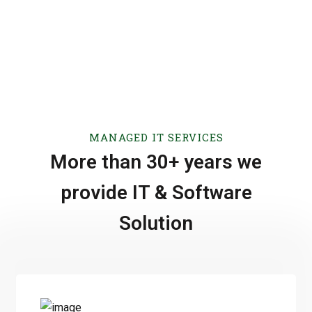
MANAGED IT SERVICES
More than 30+ years we
provide IT & Software
Solution