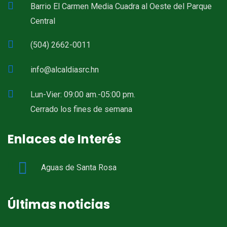
Barrio El Carmen Media Cuadra al Oeste del Parque
Central
(504) 2662-0011
info@alcaldiasrc.hn
Lun-Vier: 09:00 am.-05:00 pm.
Cerrado los fines de semana
Enlaces de Interés
Aguas de Santa Rosa
Últimas noticias