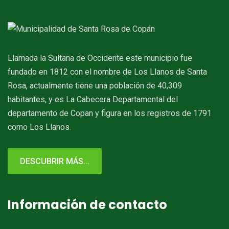
Llamada la Sultana de Occidente este municipio fue
fundado en 1812 con el nombre de Los Llanos de Santa
Rosa, actualmente tiene una población de 40,309
habitantes, y es La Cabecera Departamental del
departamento de Copan y figura en los registros de 1791
como Los Llanos.
DESCUBRIR MÁS...
Información de contacto