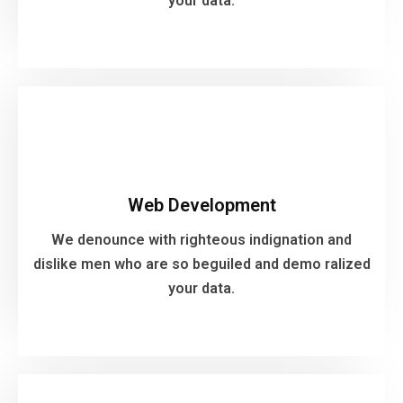
your data.
VIEW MORE
Web Development
We denounce with righteous indignation and
Web Development
dislike men who are so beguiled and demo ralized
your data.
We denounce with righteous indignation and
dislike men who are so beguiled and demo ralized
your data.
VIEW MORE