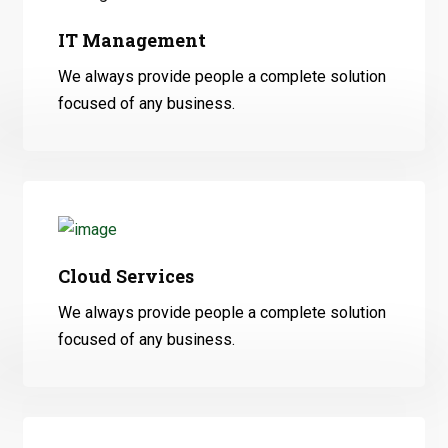
IT Management
We always provide people a complete solution
focused of any business.
Cloud Services
We always provide people a complete solution
focused of any business.