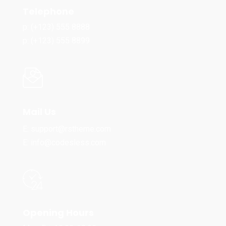
Telephone
p: (+123) 555 8888
p: (+123) 555 8899
Mail Us
E: support@rstheme.com
E: info@codesless.com
Opening Hours