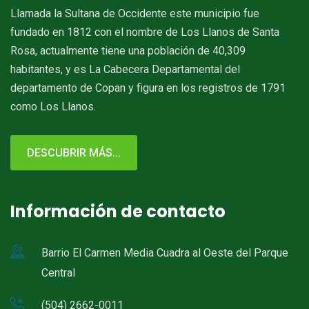
Llamada la Sultana de Occidente este municipio fue
fundado en 1812 con el nombre de Los Llanos de Santa
Rosa, actualmente tiene una población de 40,309
habitantes, y es La Cabecera Departamental del
departamento de Copan y figura en los registros de 1791
como Los Llanos.
DESCUBRIR MÁS...
Información de contacto
Barrio El Carmen Media Cuadra al Oeste del Parque
Central
(504) 2662-0011