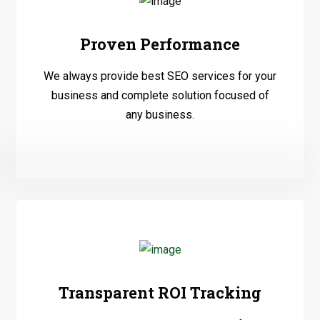
Proven Performance
We always provide best SEO services for your
business and complete solution focused of
any business.
Transparent ROI Tracking