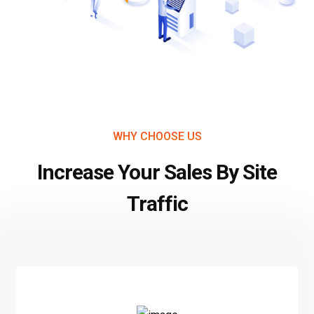
WHY CHOOSE US
Increase Your Sales By Site
Traffic