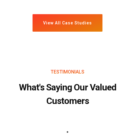
View All Case Studies
TESTIMONIALS
What's Saying Our Valued
Customers