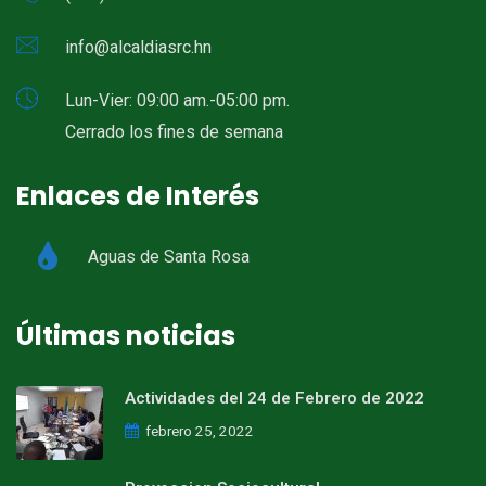
info@alcaldiasrc.hn
Lun-Vier: 09:00 am.-05:00 pm.
Cerrado los fines de semana
Enlaces de Interés
Aguas de Santa Rosa
Últimas noticias
Actividades del 24 de Febrero de 2022
febrero 25, 2022