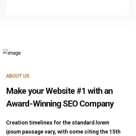
ABOUT US
Make your Website #1 with an
Award-Winning SEO Company
Creation timelines for the standard
lorem
ipsum
passage vary, with some citing the 15th