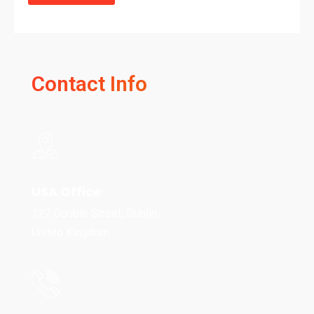
Contact Info
USA Office
127 Double Street, Dublin,
United Kingdom.