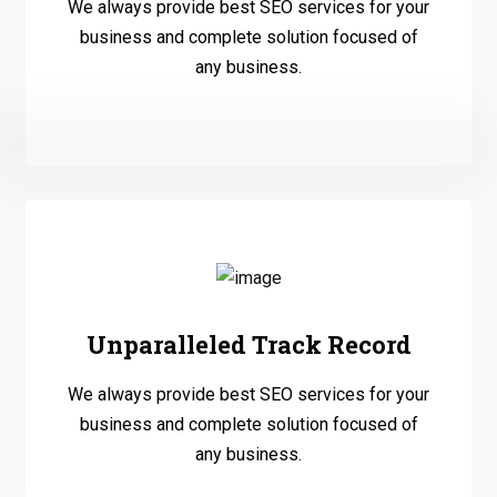
We always provide best SEO services for your
business and complete solution focused of
any business.
Unparalleled Track Record
We always provide best SEO services for your
business and complete solution focused of
any business.