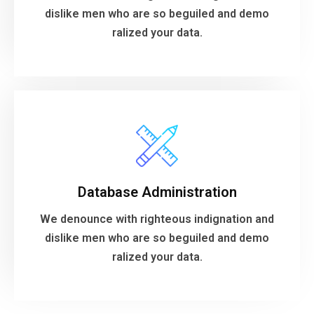
dislike men who are so beguiled and demo
Analytic Solutions
ralized your data.
VIEW MORE
ralized your data.
Database Administration
dislike men who are so beguiled and demo
We denounce with righteous indignation and
We denounce with righteous indignation and
dislike men who are so beguiled and demo
Database Administration
ralized your data.