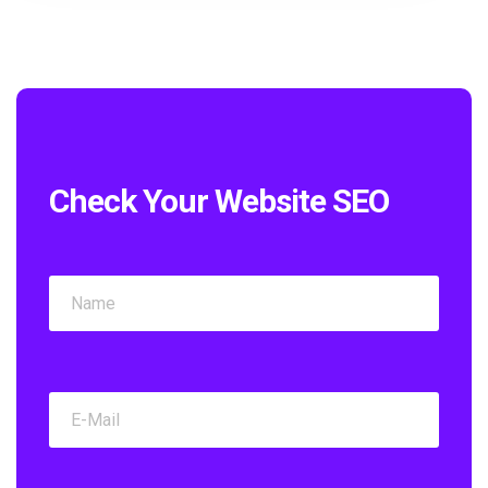
Check Your Website SEO