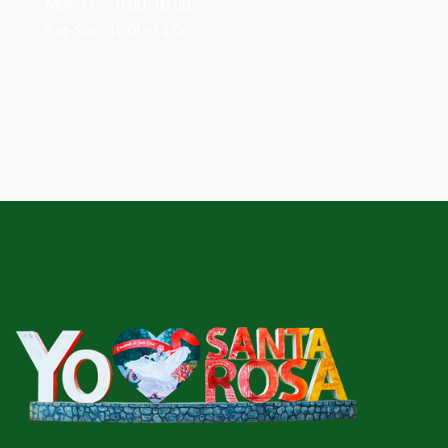
Mon-Fri: 10:00-18:00
Sat-Sun: 10:00-14:00