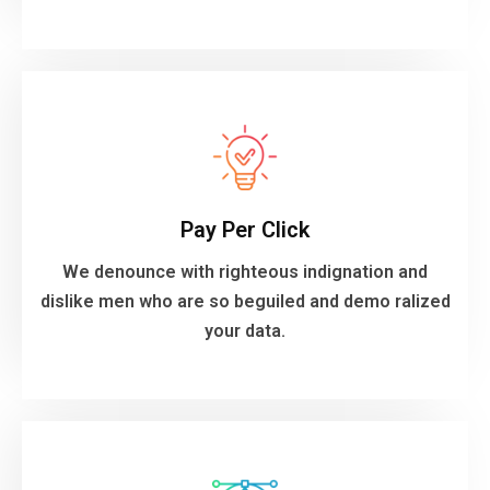
VIEW MORE
your data.
Pay Per Click
dislike men who are so beguiled and demo ralized
We denounce with righteous indignation and
We denounce with righteous indignation and
dislike men who are so beguiled and demo ralized
Pay Per Click
your data.
VIEW MORE