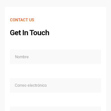
CONTACT US
Get In Touch