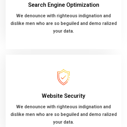
Search Engine Optimization
dislike men who are so beguiled and demo ralized
We denounce with righteous indignation and
We denounce with righteous indignation and
dislike men who are so beguiled and demo ralized
Search Engine Optimization
your data.
VIEW MORE
your data.
Website Security
dislike men who are so beguiled and demo ralized
We denounce with righteous indignation and
We denounce with righteous indignation and
dislike men who are so beguiled and demo ralized
Website Security
your data.