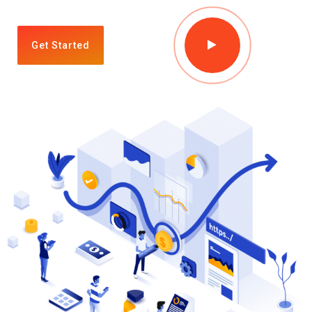
Get Started