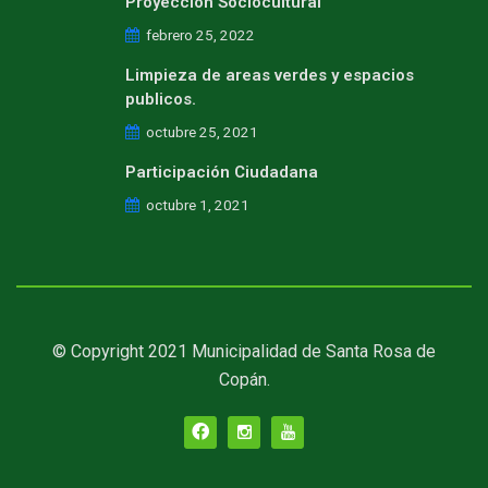
Proyeccion Sociocultural
febrero 25, 2022
Limpieza de areas verdes y espacios
publicos.
octubre 25, 2021
Participación Ciudadana
octubre 1, 2021
© Copyright 2021 Municipalidad de Santa Rosa de
Copán.