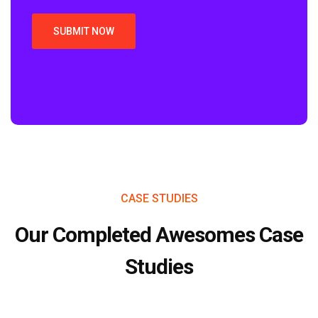
CASE STUDIES
Our Completed Awesomes Case
Studies