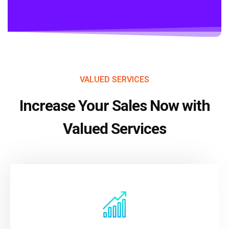
VALUED SERVICES
Increase Your Sales Now with
Valued Services
VIEW MORE
your data.