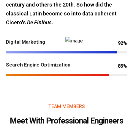
century and others the 20th. So how did the
classical Latin become so into data coherent
Cicero's
De Finibus
.
Digital Marketing
92%
Search Engine Optimization
85%
TEAM MEMBERS
Meet With Professional Engineers