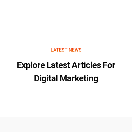
LATEST NEWS
Explore Latest Articles For
Digital Marketing