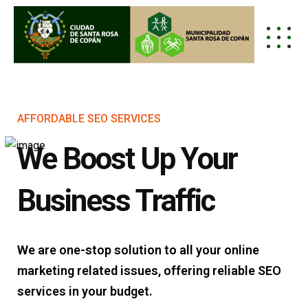
AFFORDABLE SEO SERVICES
We Boost Up Your
Business Traffic
We are one-stop solution to all your online
marketing related issues, offering reliable SEO
services in your budget.