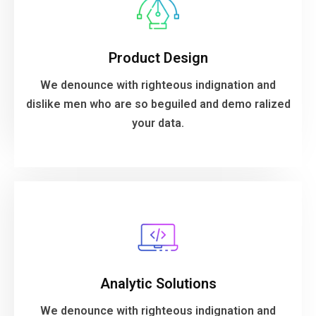
your data.
Product Design
dislike men who are so beguiled and demo ralized
We denounce with righteous indignation and
We denounce with righteous indignation and
dislike men who are so beguiled and demo ralized
Product Design
your data.
VIEW MORE
ralized your data.
Analytic Solutions
dislike men who are so beguiled and demo
We denounce with righteous indignation and
We denounce with righteous indignation and