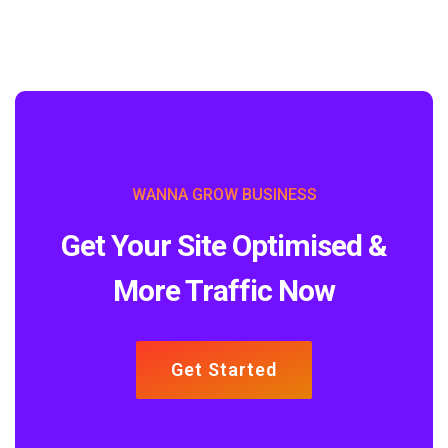
WANNA GROW BUSINESS
Get Your Site Optimised &
More Traffic Now
Get Started